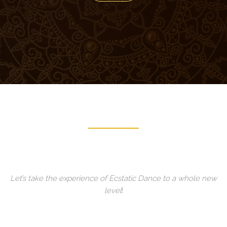
Let’s take the experience of Ecstatic Dance to a whole new
level
!