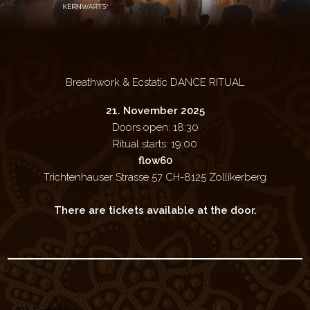
Breathwork & Ecstatic DANCE RITUAL
21. November 2025
Doors open: 18:30
Ritual starts: 19:00
flow60
Trichtenhauser Strasse 57 CH-8125 Zollikerberg
There are tickets available at the door.