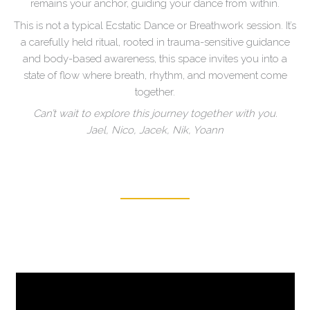
remains your anchor, guiding your dance from within.
This is not a typical Ecstatic Dance or Breathwork session. It’s
a carefully held ritual, rooted in trauma-sensitive guidance
and body-based awareness, this space invites you into a
state of flow where breath, rhythm, and movement come
together.
Can’t wait to explore this journey together with you.
Jael, Nico, Jacek, Nik, Yoann