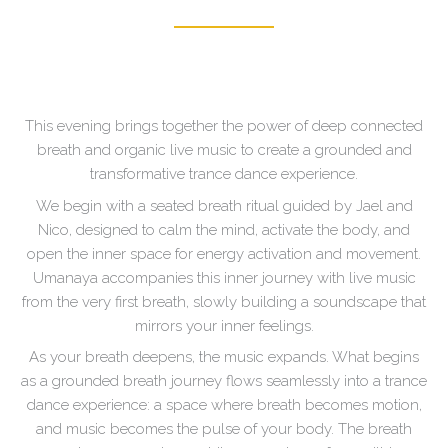
This evening brings together the power of deep connected
breath and organic live music to create a grounded and
transformative trance dance experience.
We begin with a seated breath ritual guided by Jael and
Nico, designed to calm the mind, activate the body, and
open the inner space for energy activation and movement.
Umanaya accompanies this inner journey with live music
from the very first breath, slowly building a soundscape that
mirrors your inner feelings.
As your breath deepens, the music expands. What begins
as a grounded breath journey flows seamlessly into a trance
dance experience: a space where breath becomes motion,
and music becomes the pulse of your body. The breath