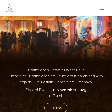
Zum
Inhalt
springen
Breathwork & Ecstatic Dance Ritual
Embodied Breathwork from Kernwärts® combined with
organic Live-Ecstatic Dance from Umanaya.
Special Event,
21. November 2025
in Zürich
Join us